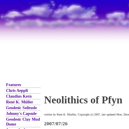
Features
Chris Aeppli
Claudius Kern
Neolithics of Pfyn
René K. Müller
Geodesic Solitude
Johnny's Capsule
written by Rene K. Mueller, Copyright (c) 2007, last updated Mon, Dec
Geodesic Clay Mud
2007/07/26
Dome