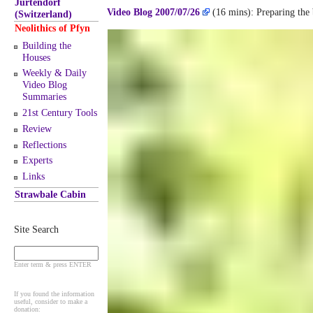
Jurtendorf
Video Blog 2007/07/26
(16 mins): Preparing the b
(Switzerland)
Neolithics of Pfyn
Building the
Houses
Weekly & Daily
Video Blog
Summaries
21st Century Tools
Review
Reflections
Experts
Links
Strawbale Cabin
Site Search
Enter term & press ENTER
If you found the information
useful, consider to make a
donation: