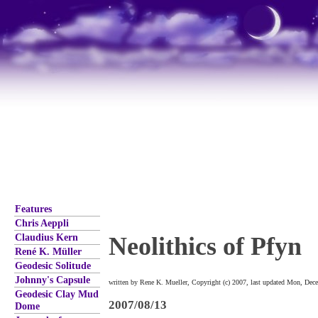
Features
Chris Aeppli
Claudius Kern
Neolithics of Pfyn
René K. Müller
Geodesic Solitude
Johnny's Capsule
written by Rene K. Mueller, Copyright (c) 2007, last updated Mon, Dec
Geodesic Clay Mud
2007/08/13
Dome