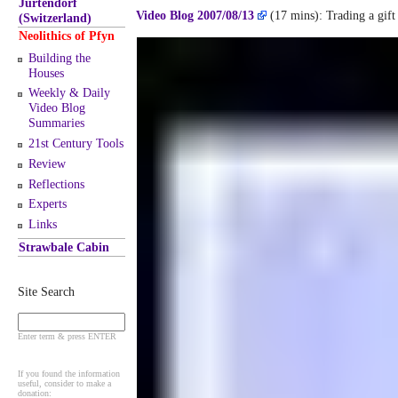
Jurtendorf
Video Blog 2007/08/13
(17 mins): Trading a gift 
(Switzerland)
Neolithics of Pfyn
Building the
Houses
Weekly & Daily
Video Blog
Summaries
21st Century Tools
Review
Reflections
Experts
Links
Strawbale Cabin
Site Search
Enter term & press ENTER
If you found the information
useful, consider to make a
donation: