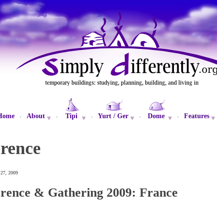
Home
About
Tipi
Yurt / Ger
Dome
Features
·
·
·
·
·
erence
 27, 2009
rence & Gathering 2009: France