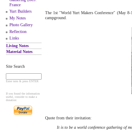
France
Yurt Builders
The 1st "World Yurt Makers Conference" (May 8-1
campground.
My Notes
Photo Gallery
Reflection
Links
Living Notes
Material Notes
Site Search
Enter term & press ENTER
If you found the information
useful, consider to make a
donation:
Quote from their invitation:
It is to be a world conference gathering of mo