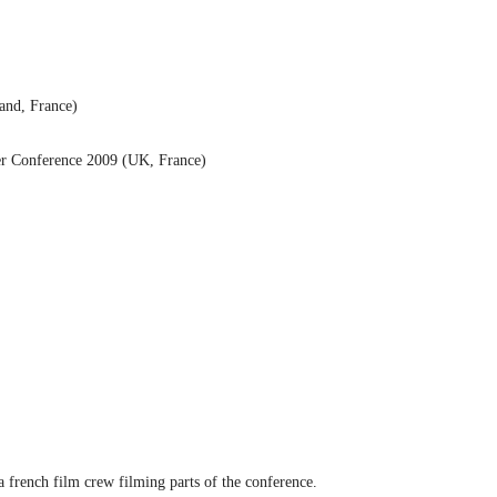
land, France)
ker Conference 2009 (UK, France)
french film crew filming parts of the conference.