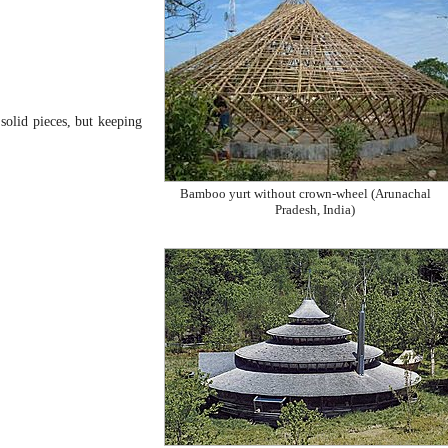
 solid pieces, but keeping
Bamboo yurt without crown-wheel (Arunachal
Pradesh, India)