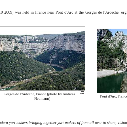
0 2009) was held in France near Pont d'Arc at the Gorges de l'Ardeche, or
Gorges de l'Ardeche, France (photo by Andreas
Pont d'Arc, Fran
Neumann)
dern yurt makers bringing together yurt makers of from all over to share, vision 