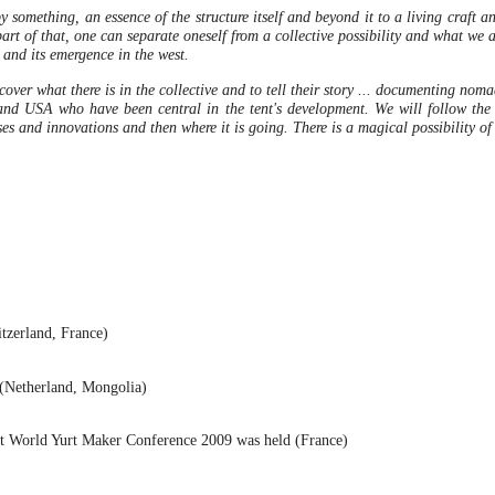
 something, an essence of the structure itself and beyond it to a living craft a
t of that, one can separate oneself from a collective possibility and what we all
t and its emergence in the west.
over what there is in the collective and to tell their story ...
documenting nomadic
and USA who have been central in the tent's development. We will follow the 
uses and innovations and then where it is going. There is a magical possibility of 
itzerland, France)
 (Netherland, Mongolia)
t World Yurt Maker Conference 2009 was held (France)