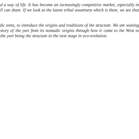
nd a way of life. It has become an increasingly competitive market, especially in
 can share. If we look at the latent tribal awareness which is there, we see that
 tents, to introduce the origins and traditions of the structure. We are waiting
story of the yurt from its nomadic origins through how it came to the West to
the yurt being the structure in the next stage in eco-evolution.