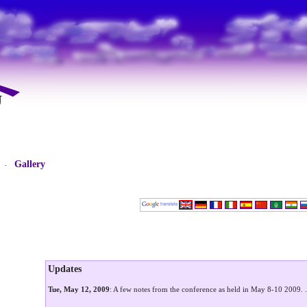
Gallery
·
Updates
Tue, May 12, 2009
: A few notes from the conference as held in May 8-10 2009.
.