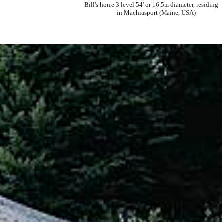
Bill's home 3 level 54' or 16.5m diameter, residing
in Machiasport (Maine, USA)