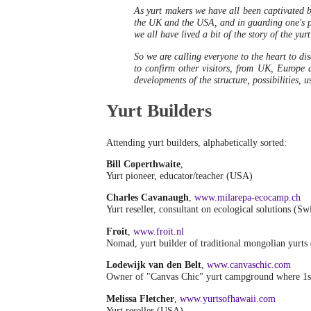
As yurt makers we have all been captivated by
the UK and the USA, and in guarding one's par
we all have lived a bit of the story of the yur
So we are calling everyone to the heart to disc
to confirm other visitors, from UK, Europe 
developments of the structure, possibilities, 
Yurt Builders
Attending yurt builders, alphabetically sorted:
Bill Coperthwaite
,
Yurt pioneer, educator/teacher (USA)
Charles Cavanaugh
,
www.milarepa-ecocamp.ch
Yurt reseller, consultant on ecological solutions (Sw
Froit
,
www.froit.nl
Nomad, yurt builder of traditional mongolian yurts
Lodewijk van den Belt
,
www.canvaschic.com
Owner of "Canvas Chic" yurt campground where 1s
Melissa Fletcher
,
www.yurtsofhawaii.com
Yurt reseller (USA)