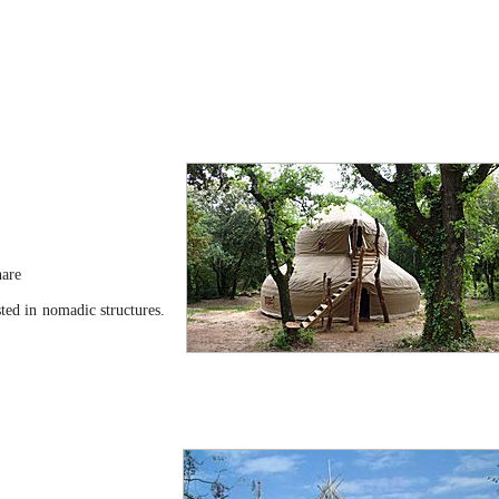
hare
sted in nomadic structures.