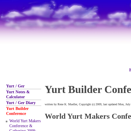
Yurt / Ger
Yurt Builder Conf
Yurt Notes &
Calculator
Yurt / Ger Diary
written by Rene K. Mueller, Copyright (c) 2009, last updated Mon, July
Yurt Builder
Conference
World Yurt Makers Confe
World Yurt Makers
Conference &
Gathering 2009: