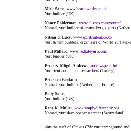
Mick Sams
,
www.hearthworks.co.uk
Yurt builder (UK)
Nancy Polderman
,
www.al-cros.com/yourte/
Nomad, yurt builder of anansi kyrgiz yurts (Nether
Nitsan & Lucy
,
www.spiritsintent.co.uk
Yurt & tent builders, organizers of World Yurt Ma
Paul Millard
,
www.redkiteyurts.com
Yurt builder (UK)
Peter & Mügül Andrews
,
andrewspeter.info
Yurt, tent and nomad researchers (Turkey)
Peter ten Bookum
,
Nomad, yurt builder (Netherland, France)
Polly Sams
,
Yurt builder (UK)
René K. Müller
,
www.simplydifferently.org
Nomad, yurt developer/researcher (Switzerland)
plus the staff of
Canvas Chic
yurt campground and a 