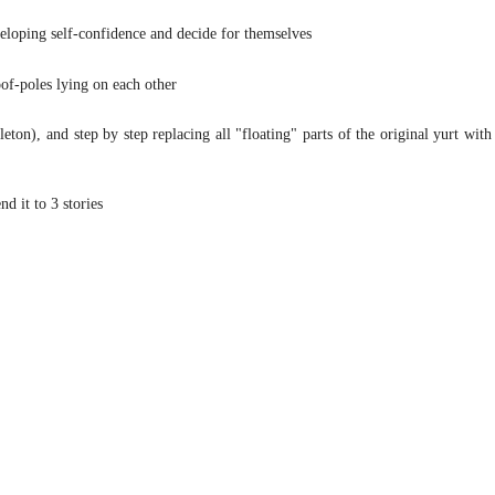
veloping self-confidence and decide for themselves
of-poles lying on each other
leton), and step by step replacing all "floating" parts of the original yurt with
nd it to 3 stories