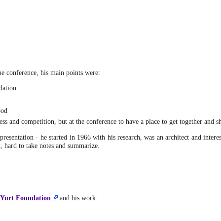
he conference, his main points were:
dation
ood
ss and competition, but at the conference to have a place to get together and s
presentation - he started in 1966 with his research, was an architect and intere
t, hard to take notes and summarize.
 Yurt Foundation
and his work: