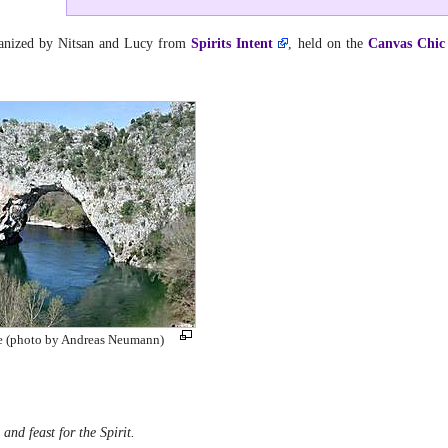
ganized by Nitsan and Lucy from
Spirits Intent
, held on the
Canvas Chic
ce (photo by Andreas Neumann)
and feast for the Spirit.