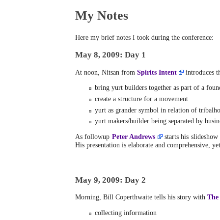
My Notes
Here my brief notes I took during the conference:
May 8, 2009: Day 1
At noon, Nitsan from
Spirits Intent
introduces t
bring yurt builders together as part of a foun
create a structure for a movement
yurt as grander symbol in relation of tribalh
yurt makers/builder being separated by busine
As followup
Peter Andrews
starts his slideshow 
His presentation is elaborate and comprehensive, ye
May 9, 2009: Day 2
Morning, Bill Coperthwaite tells his story with
The
collecting information