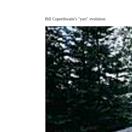
Bill Coperthwaite's "yurt" evolution: