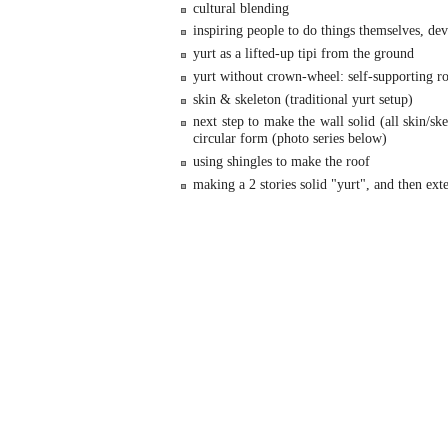
cultural blending
inspiring people to do things themselves, de
yurt as a lifted-up tipi from the ground
yurt without crown-wheel: self-supporting ro
skin & skeleton (traditional yurt setup)
next step to make the wall solid (all skin/ske
circular form (photo series below)
using shingles to make the roof
making a 2 stories solid "yurt", and then exte