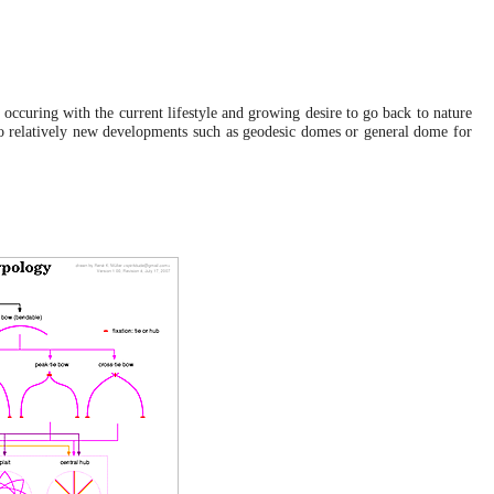
Wed, October 6, 2010:
Johnny's Capsule
: Webified the flyer of "How to build a
Capsule" by Johnny at Auroville
.
Fri, December 18, 2009:
Yurt / Ger Diary
: Last update, moved to France and
 occuring with the current lifestyle and growing desire to go back to nature
describe with a bit longer entry
.
lso relatively new developments such as geodesic domes or general dome for
Dome
: Included the polyhedral and curved helix zome,
not yet in the typology included.
.
Tue, December 1, 2009:
Helix Zome
: More description and illustrations, ready to
be published
.
Sun, November 22, 2009:
Zome
: Rudimentary information, needs more math and
background research
.
Tue, November 17, 2009:
Helix Zome
: First version with a brief description and
mathematical description, and real life applications.
.
Tue, May 12, 2009:
Yurt Builder Conference
: A few notes from the
conference as held in May 8-10 2009.
.
Sun, July 6, 2008:
Yurt / Ger Diary
: Photos from the take down, which I