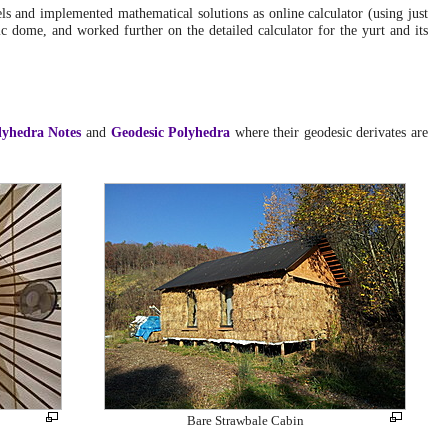
Geodesic Dome Diary
: Exploring 2v icosa PVC pipe
ls and implemented mathematical solutions as online calculator (using just
based dome
.
ic dome, and worked further on the detailed calculator for the yurt and its
Mon, June 30, 2014:
Low Cost Dome (PVC)
: Improving the calculator and
adding more details on hooks and captures of the hanging
up the cover
.
lyhedra Notes
and
Geodesic Polyhedra
where their geodesic derivates are
Mon, June 23, 2014:
Low Cost Dome (PVC)
: Included into the public web-
site
.
Sat, June 21, 2014:
Low Cost Dome (PVC)
: Update with photos of full size
5.1m diameter 4:x:3 dome skeleton
.
Wed, June 18, 2014:
Low Cost Dome (PVC)
: First version of Low Cost
Dome, documenting the building of a model
.
Wed, May 30, 2012:
Helix Zome
: Added photos of a PVC Zome
.
Sun, November 14, 2010:
Geodesic Clay Mud Dome
: Detailed description and
photo series of the construction phase and interiors
.
Bare Strawbale Cabin