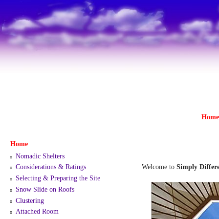
Home
Home
Nomadic Shelters
Welcome to
Simply Differe
Considerations & Ratings
Selecting & Preparing the Site
Snow Slide on Roofs
Clustering
Attached Room