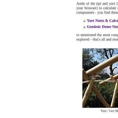
Aside of the tipi and yurt 
your browser) to calculate 
components - you find these 
Yurt Notes & Calcu
Geodesic Dome Not
to mentioned the most comp
explored - that's all and mo
Yurt / Ger S