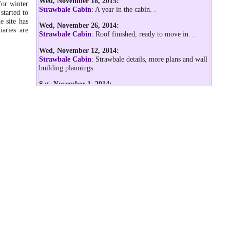
Wed, November 18, 2015:
for winter
Strawbale Cabin
: A year in the cabin.
.
started to
e site has
Wed, November 26, 2014:
aries are
Strawbale Cabin
: Roof finished, ready to move in.
.
Wed, November 12, 2014:
Strawbale Cabin
: Strawbale details, more plans and wall
building plannings.
.
Sat, November 1, 2014:
Strawbale Cabin
: Starting with the diary, documenting
the first steps doing the insulated floor.
.
Wed, October 22, 2014:
Geodesic Dome Diary
: After the storm of last night
.
Mon, September 1, 2014:
Geodesic Dome Diary
: 5m 2v icosa geodesic dome
pitched incl. PE rain cover
.
Fri, August 15, 2014:
Low Cost Dome (PVC)
: Calculator support for 3:3:2 and
4:4:3 as well aside of 3:x:2 and 4:x:3
.
Geodesic Dome Diary
: First step of 2v icosa PVC dome,
with simple stress test
.
Thu, August 7, 2014: