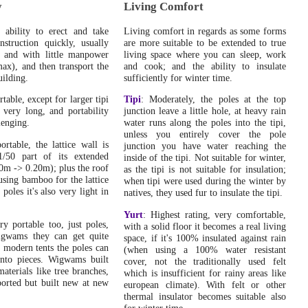
Home
: Various updates and changes through the entire
y
Living Comfort
site, new pulldown menus, bookmarking feature and so
on.
.
s ability to erect and take
Living comfort in regards as some forms
struction quickly, usually
are more suitable to be extended to true
Wed, October 31, 2007:
 and with little manpower
living space where you can sleep, work
Home
: Site officially activated and redirection from old
ax), and then transport the
and cook; and the ability to insulate
site ("Housing, Dwellings & Shelters") enabled.
.
uilding.
sufficiently for winter time.
Mon, October 29, 2007:
rtable, except for larger tipi
Tipi
: Moderately, the poles at the top
Yurt / Ger Diary
: Roof thermal insulation put up, roof
 very long, and portability
junction leave a little hole, at heavy rain
extension over the door and also a door frame extension
lenging.
water runs along the poles into the tipi,
covering junctions.
.
unless you entirely cover the pole
ortable, the lattice wall is
junction you have water reaching the
Tue, October 23, 2007:
1/50 part of its extended
inside of the tipi. Not suitable for winter,
Yurt / Ger Diary
: Replacing door without taking down
10m -> 0.20m); plus the roof
as the tipi is not suitable for insulation;
the yurt, and putting up the thermal insulation of the wall.
sing bamboo for the lattice
when tipi were used during the winter by
.
poles it's also very light in
natives, they used fur to insulate the tipi.
Mon, October 1, 2007:
Yurt
: Highest rating, very comfortable,
Home
: Transfered all content from "Housing, Dwellings
ry portable too, just poles,
with a solid floor it becomes a real living
& Shelters" to SimplyDifferently.org.
.
igwams they can get quite
space, if it's 100% insulated against rain
e modern tents the poles can
(when using a 100% water resistant
Thu, September 6, 2007:
nto pieces. Wigwams built
cover, not the traditionally used felt
Yurt / Ger Diary
: Cooler weather, higher temperature
materials like tree branches,
which is insufficient for rainy areas like
range in the yurt, attaching stove pipe again, and looking
ported but built new at new
european climate). With felt or other
at compost as heat source.
.
thermal insulator becomes suitable also
for winter time.