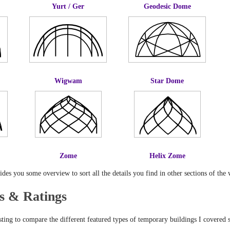
Yurt / Ger
Geodesic Dome
Wigwam
Star Dome
Zome
Helix Zome
es you some overview to sort all the details you find in other sections of the 
s & Ratings
sting to compare the different featured types of temporary buildings I covered s