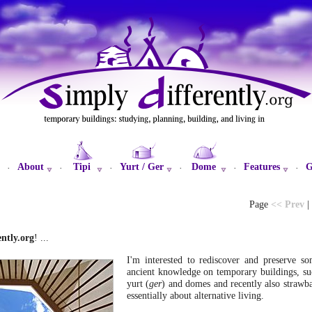
About
Tipi
Yurt / Ger
Dome
Features
G
·
·
·
·
·
·
Page
<< Prev
|
ntly.org
! ...
I'm interested to rediscover and preserve s
ancient knowledge on temporary buildings, suc
yurt (
ger
) and domes and recently also strawba
essentially about alternative living.