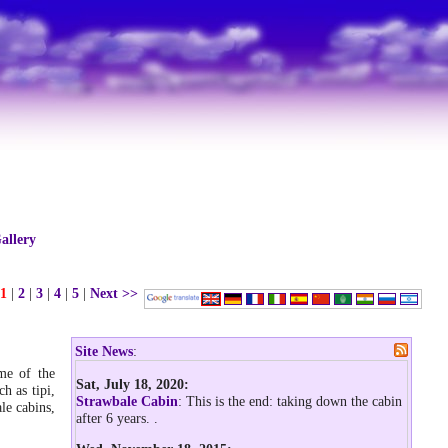
allery
1
|
2
|
3
|
4
|
5
|
Next >>
Site News
:
ome of the
Sat, July 18, 2020:
h as tipi,
Strawbale Cabin
: This is the end: taking down the cabin
le cabins,
after 6 years.
.