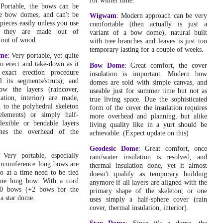
Fri, August 17, 2007:
 Portable, the bows can be
Triangulated Bow Dome
: First version, with Bezier
ge bow domes, and can't be
Wigwam
: Modern approach can be very
curve based model, three main types featured: 0/0
pieces easily unless you use
comfortable (then actually is just a
(hemisphere like), 25/0 (cross-tie bow dome like) and
or they are made out of
variant of a bow dome), natural built
45/0 (peak-tie bow dome like or "oriental")
.
 out of wood.
with tree branches and leaves is just too
temporary lasting for a couple of weeks.
Sat, August 4, 2007:
ome
: Very portable, yet quite
Yurt / Ger Diary
: Built a quick attached room with
o erect and take-down as it
Bow Dome
: Great comfort, the cover
existing lattice-wall of 12m length.
.
 exact erection procedure
insulation is important. Modern bow
l its segments/struts); and
domes are sold with simple canvas, and
Wed, July 25, 2007:
ow the layers (raincover,
useable just for summer time but not as
Dome
: First version, included dome typology with a brief
lation, interior) are made,
true living space. Due the sophisticated
overview of dome variants.
.
d to the polyhedral skeleton
form of the cover the insulation requires
elements) or simply half-
Thu, July 19, 2007:
more overhead and planning, but alike
flexible or bendable layers
Bow Dome
: Cleaned up the article, and added "bow dome
living quality like in a yurt should be
ines the overhead of the
typology" to provide more systematic of variants, also
achievable. (Expect update on this)
enhanced the bow dome calculator.
.
Geodesic Dome
: Great comfort, once
 Very portable, especially
Tue, July 10, 2007:
rain/water insulation is resolved, and
ircumference long bows are
Home
: Reorganized entire start page, contains indepth
thermal insulation done, yet it almost
o at a time need to be tied
numerical comparision of volume vs surface, roof and
doesn't qualify as temporary building
one long bow. With a cord
floor, and extended "Consideration & Rating" by size
anymore if all layers are aligned with the
0 bows (+2 bows for the
flexibility rating.
.
primary shape of the skeleton; or one
 a star dome.
uses simply a half-sphere cover (rain
Sat, June 30, 2007:
cover, thermal insulation, interior).
Yurt / Ger Diary
: Kind of picked up the diary again, and
updated it with various entry, weather diary, fixing small