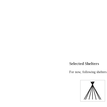
Selected Shelters
For now, following shelters