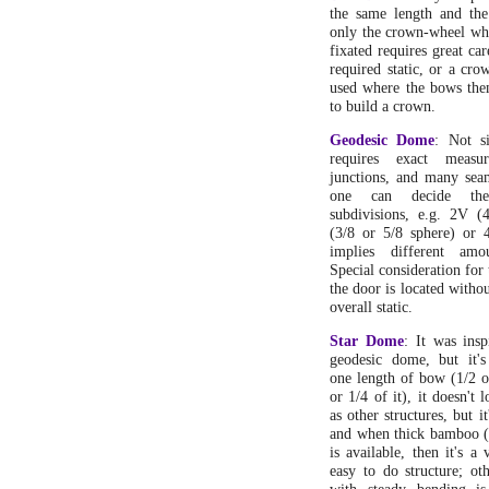
the same length and th
only the crown-wheel whe
fixated requires great ca
required static, or a cro
used where the bows them
to build a crown.
Geodesic Dome
: Not si
requires exact measu
junctions, and many seam
one can decide th
subdivisions, e.g. 2V (
(3/8 or 5/8 sphere) or 
implies different amo
Special consideration for
the door is located withou
overall static.
Star Dome
: It was ins
geodesic dome, but it'
one length of bow (1/2 o
or 1/4 of it), it doesn't l
as other structures, but it
and when thick bamboo 
is available, then it's a
easy to do structure; ot