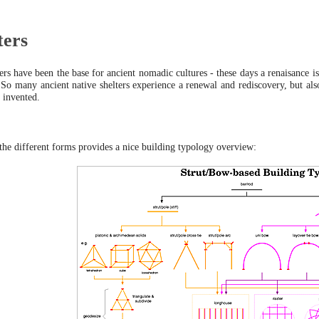
ters
rs have been the base for ancient nomadic cultures - these days a renaisance is
. So many ancient native shelters experience a renewal and rediscovery, but a
 invented.
 the different forms provides a nice building typology overview: