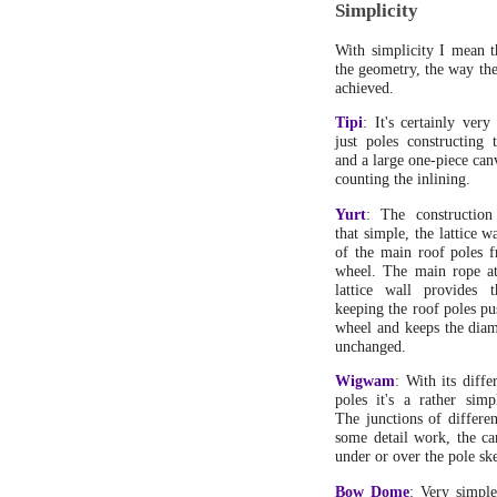
Simplicity
With simplicity I mean t
the geometry, the way the 
achieved.
Tipi
: It's certainly very
just poles constructing 
and a large one-piece can
counting the inlining.
Yurt
: The construction
that simple, the lattice w
of the main roof poles 
wheel. The main rope at
lattice wall provides 
keeping the roof poles p
wheel and keeps the diam
unchanged.
Wigwam
: With its diffe
poles it's a rather simp
The junctions of differen
some detail work, the ca
under or over the pole sk
Bow Dome
: Very simple