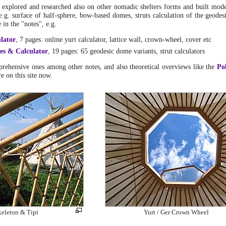
I explored and researched also on other nomadic shelters forms and built mode
e.g. surface of half-sphere, bow-based domes, struts calculation of the geodes
in the "notes", e.g.
lator
, 7 pages: online yurt calculator, lattice wall, crown-wheel, cover etc
es & Calculator
, 19 pages: 65 geodesic dome variants, strut calculators
rehensive ones among other notes, and also theoretical overviews like the
Po
re on this site now.
keleton & Tipi
Yurt / Ger Crown Wheel