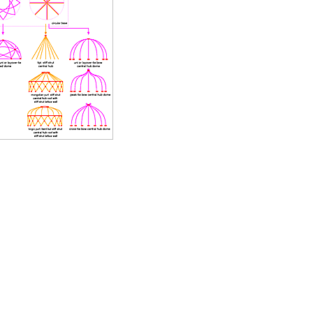
finally put up - with these the yurt diary also ends
.
Sun, April 20, 2008:
Yurt / Ger Diary
: Last days, concluding total wood usage
for winter season 2007/2008, and larger skylights grids
finished
.
Sat, April 5, 2008:
Yurt / Ger Diary
: Skylight grids further refined, with
some photos.
.
Sat, March 22, 2008:
Yurt / Ger Diary
: Various skylight supporting grids with
willow bows made, with photos and an illustration
.
Mon, March 17, 2008:
Geodesic Solitude
: Feature about Greg and his wife
living in two geodesic domes, incl. a couple of photos.
.
Tue, March 11, 2008:
Yurt Notes & Calculator
: Cleaned up text and updated
better photos illustrating how to erect a yurt, and added
information about storm preparation.
.
Mon, March 10, 2008:
Yurt / Ger Diary
: Milder days, storm aftermath with a
few thoughts how to prepare for a storm
.