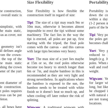
Size Flexibility
Portabilit
he construction,
Size Flexibility is how flexible the
Portability i
overall static is
construction itself in regard of size:
down the con
within a day
Tipi
: The size of a tipi may reach 9m or
(1-2 person m
 simplistic, with
10m max, otherwise it becomes almost
parts of the b
the main static,
impossible to erect the tipi without some
vas as cover, not
machinery. The fact lies in the way the
Tipi
: Very po
tipi is erected, all poles are put up, first
the poles get
starting with the tripod, the final pole
becomes chal
 geometry isn't
comes with the canvas - and this canvas
all defines angle
Yurt
: Very p
with large tipis becomes very heavy.
from the crown-
reduced to 
 the top of the
Yurt
: The max size of a yurt lies maybe
length (e.g. 
the main static
at 15m or so, the roof poles otherwise
poles. When u
ushing the crown
become too heavy to stretch longer than
wall and roof 
eter of the yurt
6m or 7m, and maybe bamboo in this is
weight.
recommended as they are very light and
Wigwam
: Ve
strong nevertheless. In applications where
rent diameter of
for larger w
the bamboo is exposed to the sun, the
le construction.
long, but lik
bamboo needs to be treated with white
t poles requires
be chopped i
finish so it doesn't heat so much up, and
nvas can be put
with natural 
when cooling off later reduce the risk of
eleton.
are not trans
splitting.
locations.
, all bows have
Wigwam
: A traditional wigwam with