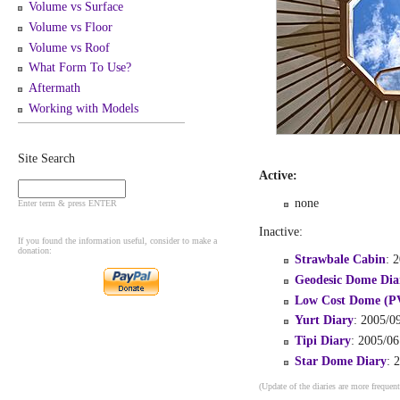
Volume vs Surface
Volume vs Floor
Volume vs Roof
What Form To Use?
Aftermath
Working with Models
Site Search
Active:
none
Enter term & press ENTER
Inactive:
If you found the information useful, consider to make a
donation:
Strawbale Cabin
: 
Geodesic Dome Dia
Low Cost Dome (P
Yurt Diary
: 2005/09
Tipi Diary
: 2005/06
Star Dome Diary
: 
(Update of the diaries are more frequent