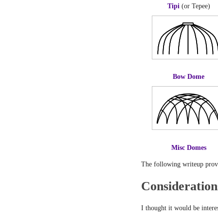
Tipi
(or Tepee)
Bow Dome
Misc Domes
The following writeup provid
Consideration
I thought it would be intere