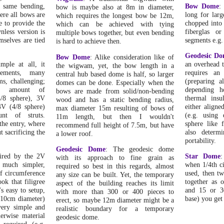
e same bending,
Bow Dome
:
bow is maybe also at 8m in diameter,
re all bows are
long for lar
which requires the longest bow be 12m,
re to provide the
chopped into 
which can be achieved with tying
wnless version is
fiberglas 
multiple bows together, but even bending
selves are tied
segments e.g.
is hard to achieve then.
Geodesic D
Bow Dome
: Alike consideration like of
mple at all, it
an overhead t
the wigwam, yet, the bow length in a
rements, many
requires an
central hub based dome is half, so larger
s, challenging;
(preparing al
domes can be done. Especially when the
e amount of
depending h
bows are made from solid/non-bending
4/8 sphere), 3V
thermal insu
wood and has a static bending radius,
4V (4/8 sphere)
either aligne
max diameter 15m resulting of bows of
unt of struts.
(e.g. using 
11m length, but then I wouldn't
 the entry, where
sphere like 
recommend full height of 7.5m, but have
t sacrificing the
also determ
a lower roof.
portability.
Geodesic Dome
: The geodesic dome
pired by the 2V
Star Dome
:
with its approach to fine grain as
s much simpler,
when 1/4th c
required so best in this regards, almost
f circumference
used, then tw
any size can be built. Yet, the temporary
ook that filigree
together as 
aspect of the building reaches its limit
's easy to setup,
and 15 or 3
with more than 300 or 400 pieces to
(10cm diameter)
base) you get
erect, so maybe 12m diameter might be a
 very simple and
realistic boundary for a temporary
herwise material
geodesic dome.