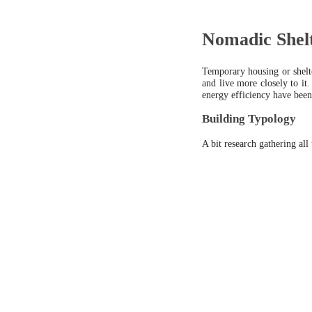
Nomadic Shel
Temporary housing or shelte
and live more closely to it
energy efficiency have been
Building Typology
A bit research gathering all