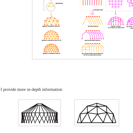
 I provide more in-depth information: