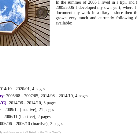
In the summer of 2005 I lived in a tipi, and 
2005/2006 I developed my own yurt, where I 
document my work in a diary - since then th
grown very much and currently following di
available:
2014/10 - 2020/01, 4 pages
ry
: 2005/08 - 2007/05, 2014/08 - 2014/10, 4 pages
VC)
: 2014/06 - 2014/10, 3 pages
 - 2009/12 (inactive), 21 pages
 - 2006/11 (inactive), 2 pages
2006/06 - 2006/10 (inactive), 2 pages
ly and those are not all listed in the "Site News")