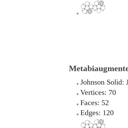
Metabiaugmente
Johnson Solid: 
Vertices: 70
Faces: 52
Edges: 120