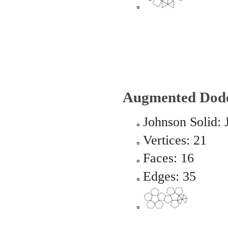
Augmented Dod
Johnson Solid: 
Vertices: 21
Faces: 16
Edges: 35