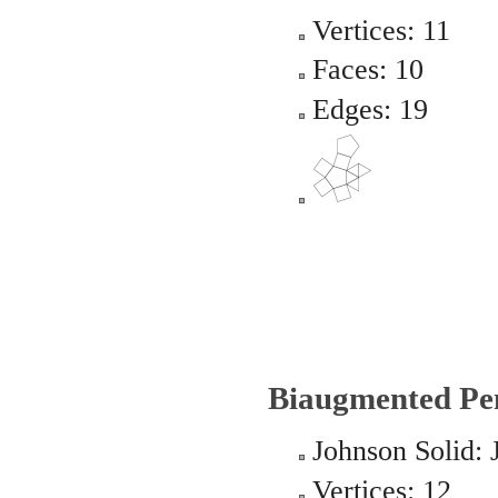
Vertices: 11
Faces: 10
Edges: 19
Biaugmented Pe
Johnson Solid: 
Vertices: 12