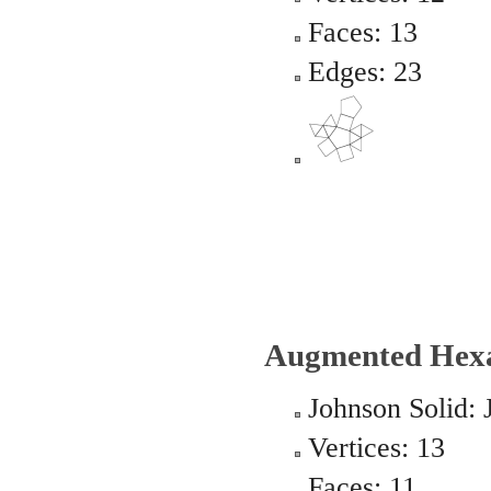
Faces: 13
Edges: 23
Augmented Hexa
Johnson Solid: 
Vertices: 13
Faces: 11