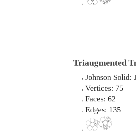
Triaugmented T
Johnson Solid: 
Vertices: 75
Faces: 62
Edges: 135