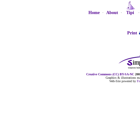
Home
·
About
·
Tipi
Print
Creative Commons (CC) BY-SA-NC
2005
Graphics & illustrations 
Web-Site powered by
F