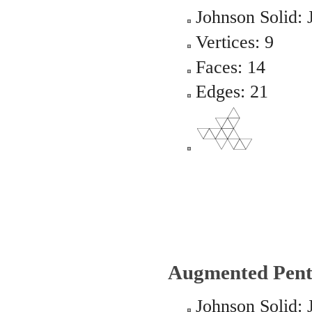
Johnson Solid: 
Vertices: 9
Faces: 14
Edges: 21
Augmented Pent
Johnson Solid: 