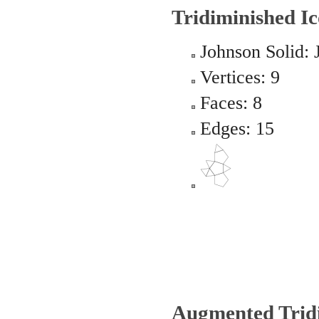
Tridiminished I
Johnson Solid: 
Vertices: 9
Faces: 8
Edges: 15
Augmented Trid