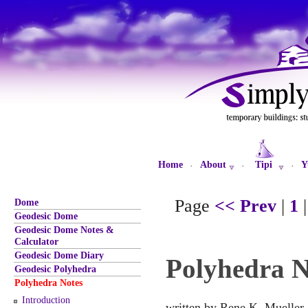
Home
About
Tipi
Y
·
·
·
Page
<< Prev
|
1
Dome
Geodesic Dome
Geodesic Dome Notes &
Calculator
Geodesic Dome Diary
Polyhedra N
Geodesic Polyhedra
Polyhedra Notes
Introduction
written by Rene K. Mueller,