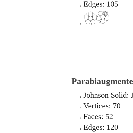
Edges: 105
Parabiaugmente
Johnson Solid: 
Vertices: 70
Faces: 52
Edges: 120