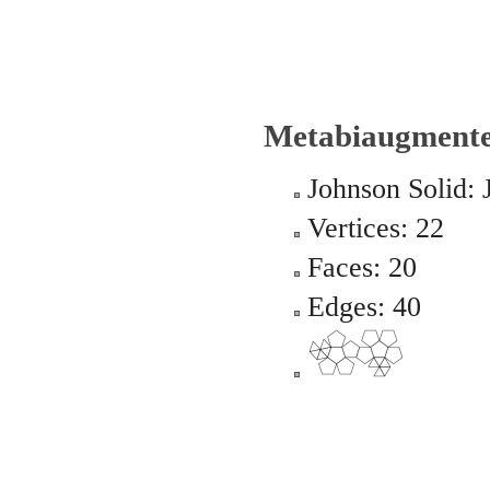
Metabiaugment
Johnson Solid: 
Vertices: 22
Faces: 20
Edges: 40