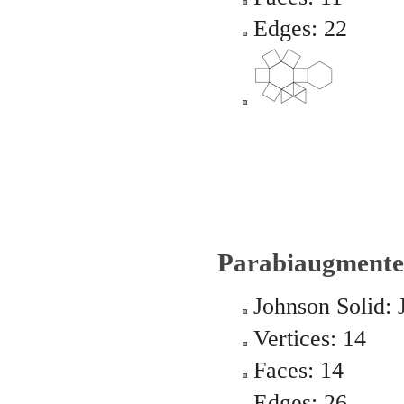
Edges: 22
Parabiaugmente
Johnson Solid: 
Vertices: 14
Faces: 14
Edges: 26