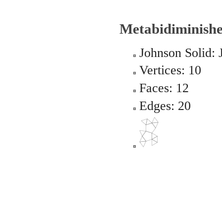
Metabidiminishe
Johnson Solid: 
Vertices: 10
Faces: 12
Edges: 20