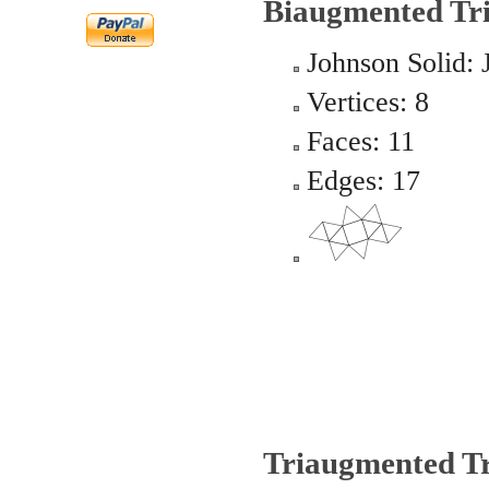
Biaugmented Tr
Johnson Solid: 
Vertices: 8
Faces: 11
Edges: 17
Triaugmented Tr