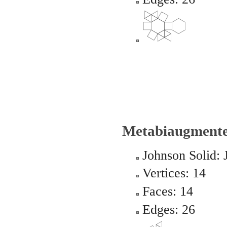
Metabiaugmente
Johnson Solid: 
Vertices: 14
Faces: 14
Edges: 26