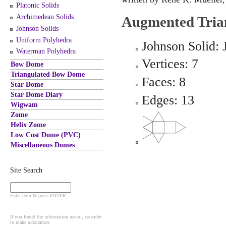
Platonic Solids
Archimedean Solids
Augmented Tria
Johnson Solids
Uniform Polyhedra
Johnson Solid: 
Waterman Polyhedra
Vertices: 7
Bow Dome
Triangulated Bow Dome
Faces: 8
Star Dome
Star Dome Diary
Edges: 13
Wigwam
Zome
Helix Zome
Low Cost Dome (PVC)
Miscellaneous Domes
Site Search
Enter term & press ENTER
If you found the information useful, consider
to make a donation: