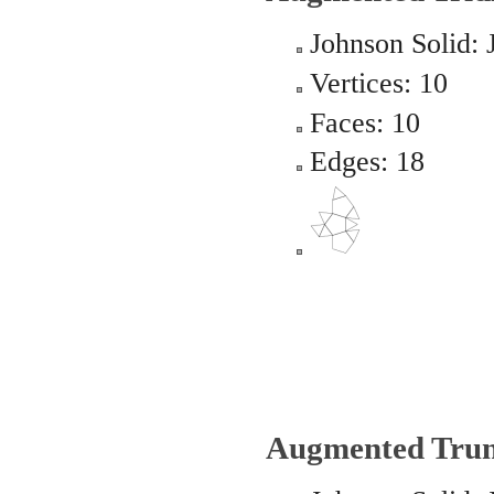
Johnson Solid: 
Vertices: 10
Faces: 10
Edges: 18
Augmented Trun