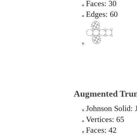
Faces: 30
Edges: 60
Augmented Trun
Johnson Solid: 
Vertices: 65
Faces: 42