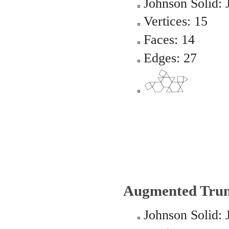
Johnson Solid: 
Vertices: 15
Faces: 14
Edges: 27
Augmented Trun
Johnson Solid: 