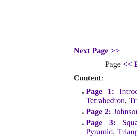
Next Page >>
Page
<< 
Content
:
Page 1:
Intro
Tetrahedron
,
Tr
Page 2:
Johnso
Page 3:
Squ
Pyramid
,
Trian