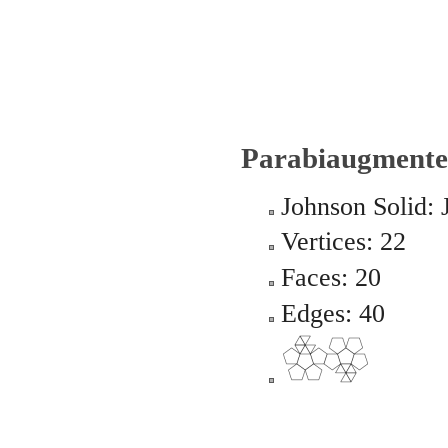
Parabiaugmente
Johnson Solid: 
Vertices: 22
Faces: 20
Edges: 40