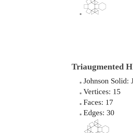
Triaugmented H
Johnson Solid: 
Vertices: 15
Faces: 17
Edges: 30