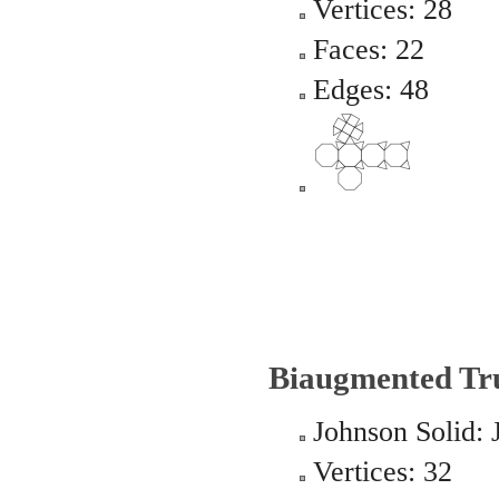
Vertices: 28
Faces: 22
Edges: 48
Biaugmented Tr
Johnson Solid: 
Vertices: 32