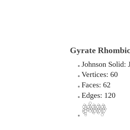
Gyrate Rhombic
Johnson Solid: 
Vertices: 60
Faces: 62
Edges: 120