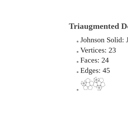
Triaugmented D
Johnson Solid: 
Vertices: 23
Faces: 24
Edges: 45