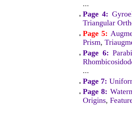
...
Page 4:
Gyroe
Triangular Ort
Page 5:
Augmen
Prism
,
Triaugme
Page 6:
Parab
Rhombicosidod
...
Page 7:
Unifor
Page 8:
Water
Origins
,
Featur