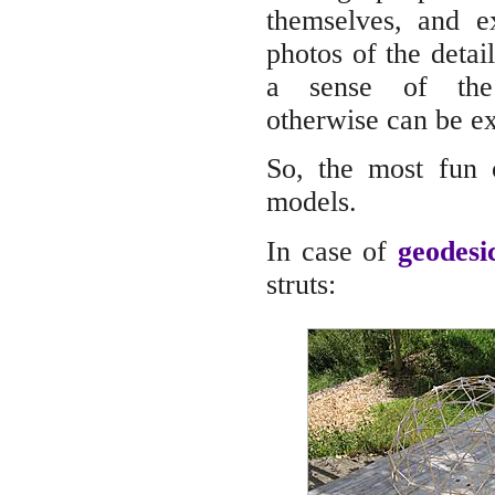
themselves, and e
photos of the detail
a sense of the
otherwise can be e
So, the most fun o
models.
In case of
geodes
struts: