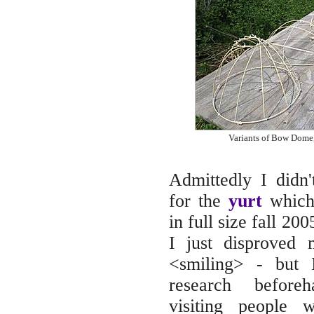
Variants of Bow Dome,
Admittedly I didn'
for the
yurt
which 
in full size fall 200
I just disproved
<smiling> - but 
research beforeh
visiting people 