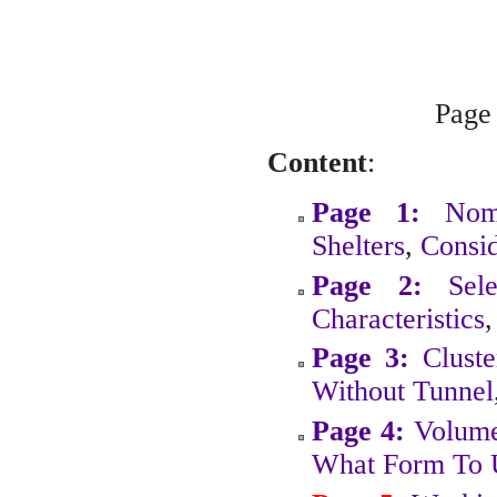
Pag
Content
:
Page 1:
Nom
Shelters
,
Consid
Page 2:
Sel
Characteristics
Page 3:
Cluste
Without Tunnel
Page 4:
Volume
What Form To 