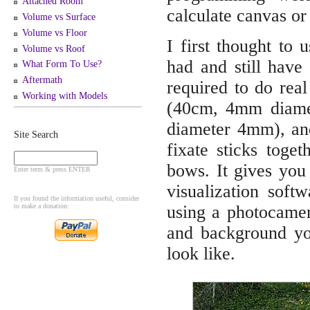
Attached Room
calculate canvas or 
Volume vs Surface
Volume vs Floor
I first thought to 
Volume vs Roof
had and still have 
What Form To Use?
Aftermath
required to do rea
Working with Models
(40cm, 4mm diamet
diameter 4mm), and
Site Search
fixate sticks toge
bows. It gives you 
Enter term & press ENTER
visualization sof
If you found the information useful, consider
to make a donation:
using a photocamer
and background you
look like.