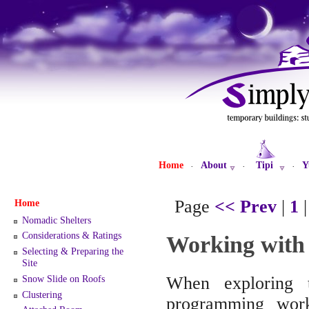
Home
About
Tipi
Y
·
·
·
Page
<< Prev
|
1
Home
Nomadic Shelters
Considerations & Ratings
Working with
Selecting & Preparing the
Site
Snow Slide on Roofs
When exploring 
Clustering
programming work