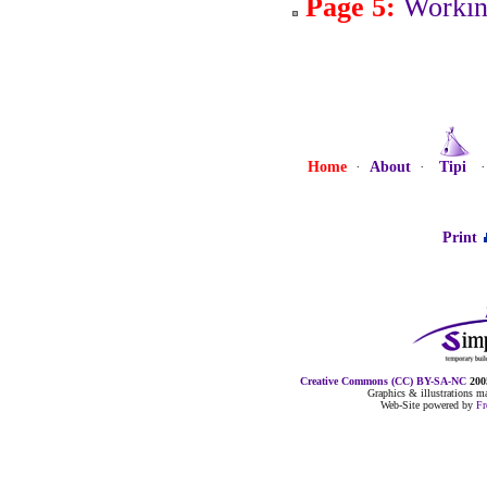
Page 5:
Workin
Home
·
About
·
Tipi
Print
Creative Commons (CC) BY-SA-NC
2005
Graphics & illustrations 
Web-Site powered by
F