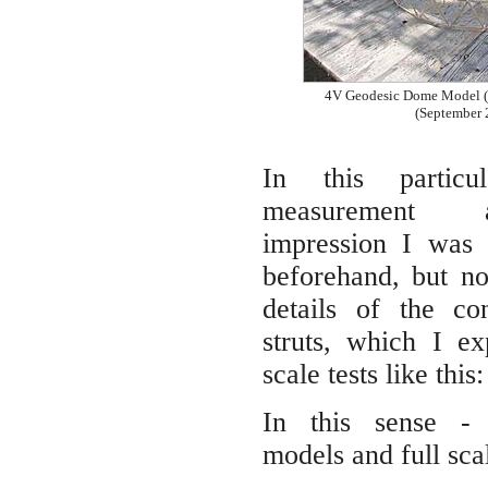
4V Geodesic Dome Model (
(September 
In this particu
measurement 
impression I was 
beforehand, but no
details of the co
struts, which I ex
scale tests like this:
In this sense - 
models and full sca