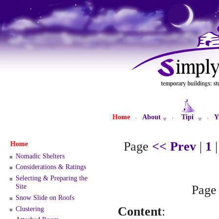
Home
About
Tipi
Y
·
·
·
Page
<< Prev
|
1
Home
Nomadic Shelters
Considerations & Ratings
Selecting & Preparing the
Site
Pag
Snow Slide on Roofs
Content
:
Clustering