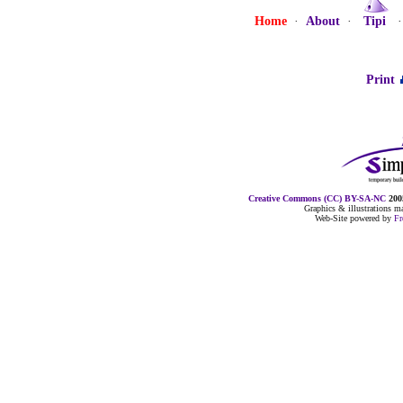
Home
·
About
·
Tipi
Print
Creative Commons (CC) BY-SA-NC
2005
Graphics & illustrations 
Web-Site powered by
F