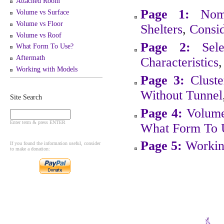
Attached Room
Page 1:
Nom
Volume vs Surface
Volume vs Floor
Shelters
,
Consid
Volume vs Roof
Page 2:
Sel
What Form To Use?
Aftermath
Characteristics
Working with Models
Page 3:
Cluste
Without Tunnel
Site Search
Page 4:
Volume
Enter term & press ENTER
What Form To 
Page 5:
Workin
If you found the information useful, consider
to make a donation: