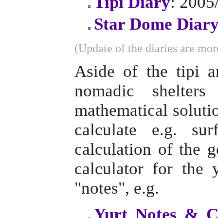
Tipi Diary
: 2005
Star Dome Diar
(Update of the diaries are more
Aside of the tipi 
nomadic shelter
mathematical solutio
calculate e.g. su
calculation of the 
calculator for the
"notes", e.g.
Yurt Notes & C