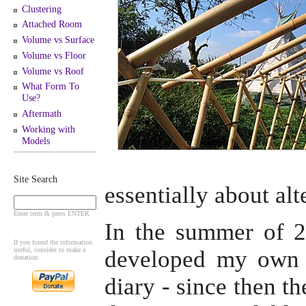
Clustering
Attached Room
Volume vs Surface
Volume vs Floor
Volume vs Roof
What Form To
Use?
Aftermath
Working with
Models
Site Search
essentially about alt
Enter term & press ENTER
In the summer of 20
If you found the information
useful, consider to make a
developed my own 
donation:
diary - since then t