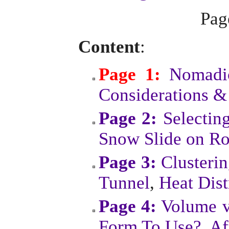
Pa
Content
:
Page 1:
Nomadic
Considerations &
Page 2:
Selectin
Snow Slide on Ro
Page 3:
Clusteri
Tunnel
,
Heat Dist
Page 4:
Volume v
Form To Use?
,
Af