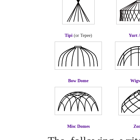
Tipi
(or Tepee)
Yurt 
Bow Dome
Wig
Misc Domes
Zo