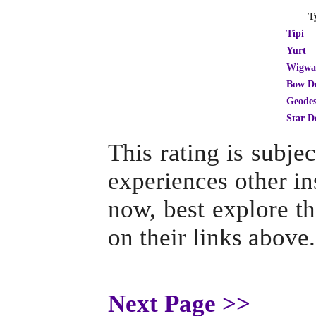
T
Tipi
Yurt
Wigw
Bow D
Geodes
Star 
This rating is subj
experiences other ins
now, best explore th
on their links above.
Next Page >>