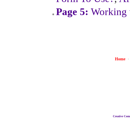
Page 5:
Working 
Home
Creative Co