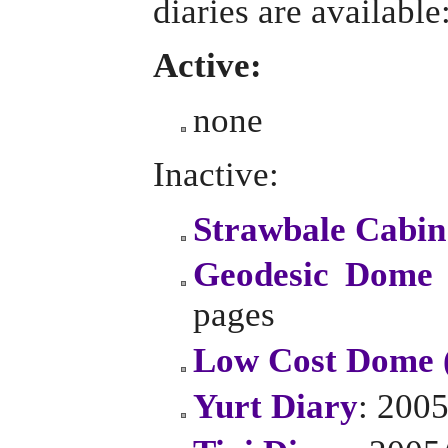
diaries are available
Active:
none
Inactive:
Strawbale Cabin
Geodesic Dome 
pages
Low Cost Dome 
Yurt Diary
: 2005