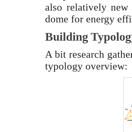
also relatively ne
dome for energy eff
Building Typolog
A bit research gathe
typology overview: