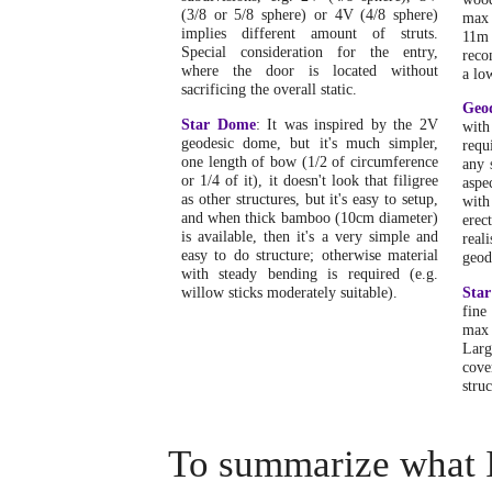
(3/8 or 5/8 sphere) or 4V (4/8 sphere)
max 
implies different amount of struts.
11m
Special consideration for the entry,
reco
where the door is located without
a lo
sacrificing the overall static.
Geo
Star Dome
: It was inspired by the 2V
wit
geodesic dome, but it's much simpler,
requ
one length of bow (1/2 of circumference
any 
or 1/4 of it), it doesn't look that filigree
aspe
as other structures, but it's easy to setup,
with
and when thick bamboo (10cm diameter)
erec
is available, then it's a very simple and
rea
easy to do structure; otherwise material
geod
with steady bending is required (e.g.
willow sticks moderately suitable).
Sta
fine
max
Larg
cove
struc
To summarize what I