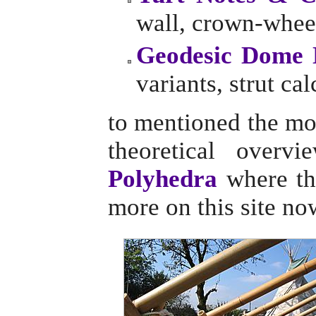
wall, crown-wheel
Geodesic Dome 
variants, strut cal
to mentioned the mo
theoretical overv
Polyhedra
where the
more on this site no