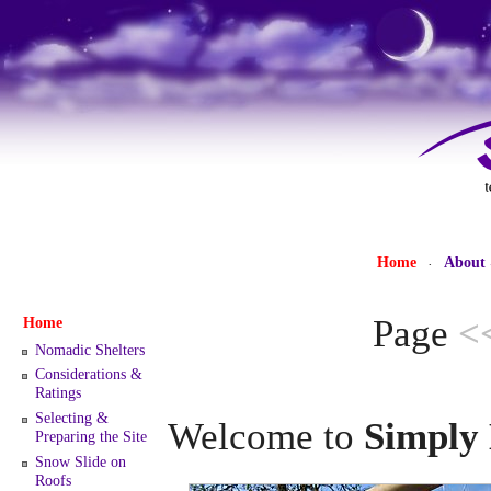
Home
About
·
Page
<
Home
Nomadic Shelters
Considerations &
Ratings
Selecting &
Welcome to
Simply 
Preparing the Site
Snow Slide on
Roofs