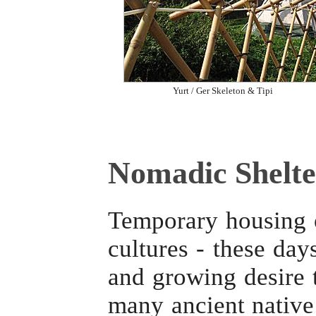
Yurt / Ger Skeleton & Tipi
Nomadic Shelte
Temporary housing o
cultures - these day
and growing desire t
many ancient native