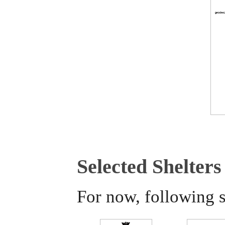
Selected Shelters
For now, following s