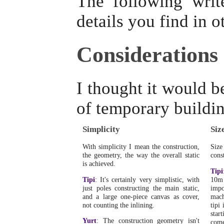
The following writ
details you find in o
Considerations
I thought it would b
of temporary buildin
Simplicity
Siz
With simplicity I mean the construction,
Size
the geometry, the way the overall static
const
is achieved.
Tipi
Tipi
: It's certainly very simplistic, with
10m 
just poles constructing the main static,
impo
and a large one-piece canvas as cover,
mach
not counting the inlining.
tipi 
star
Yurt
: The construction geometry isn't
come