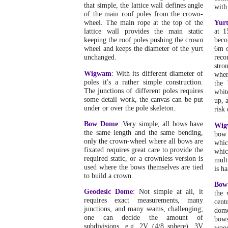
that simple, the lattice wall defines angle
with
of the main roof poles from the crown-
wheel. The main rope at the top of the
Yur
lattice wall provides the main static
at 1
keeping the roof poles pushing the crown
beco
wheel and keeps the diameter of the yurt
6m o
unchanged.
reco
stro
Wigwam
: With its different diameter of
wher
poles it's a rather simple construction.
the 
The junctions of different poles requires
whit
some detail work, the canvas can be put
up, 
under or over the pole skeleton.
risk 
Bow Dome
: Very simple, all bows have
Wig
the same length and the same bending,
bow 
only the crown-wheel where all bows are
whic
fixated requires great care to provide the
whi
required static, or a crownless version is
mult
used where the bows themselves are tied
is h
to build a crown.
Bow
Geodesic Dome
: Not simple at all, it
the 
requires exact measurements, many
cent
junctions, and many seams, challenging;
dome
one can decide the amount of
bows
subdivisions, e.g. 2V (4/8 sphere), 3V
wood