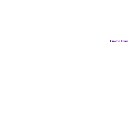
Creative Com