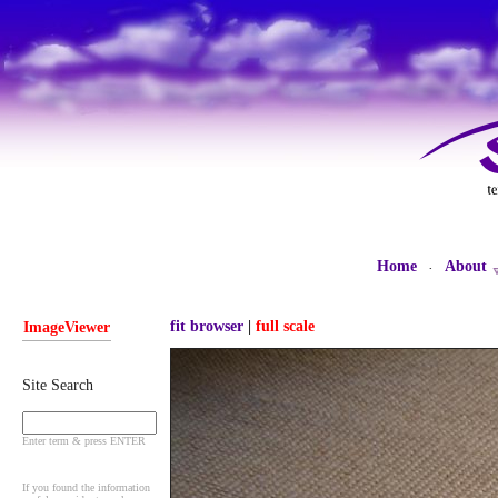
Home
About
·
fit browser
|
full scale
ImageViewer
Site Search
Enter term & press ENTER
If you found the information