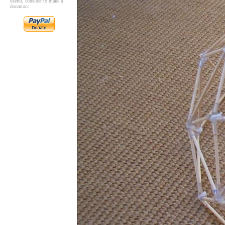
useful, consider to make a
donation: