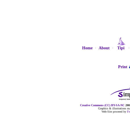
Home
·
About
·
Tipi
Print
Creative Commons (CC) BY-SA-NC
2005
Graphics & illustrations 
Web-Site powered by
F