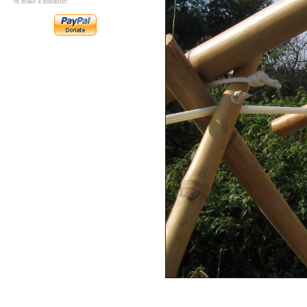
to make a donation: