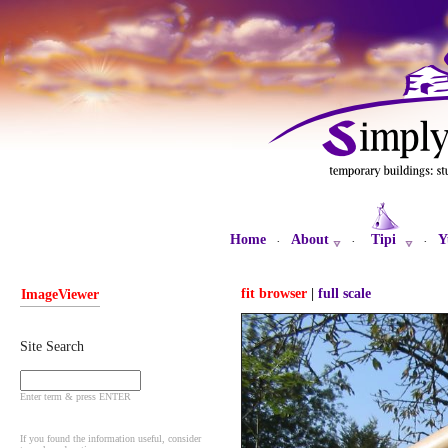
Home
About
Tipi
Y
·
·
·
fit browser
|
full scale
ImageViewer
Site Search
Enter term & press ENTER
If you found the information useful, consider