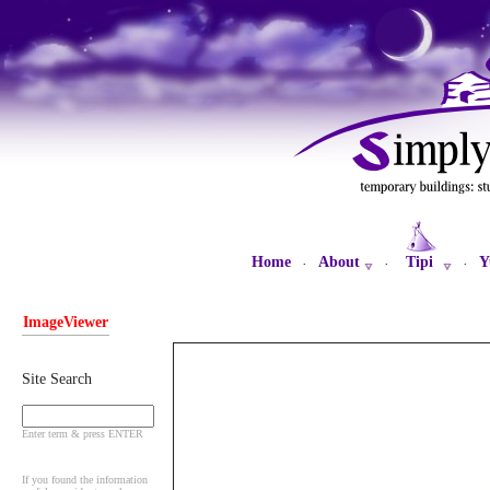
Home
About
Tipi
Y
·
·
·
ImageViewer
Site Search
Enter term & press ENTER
If you found the information