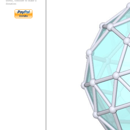
useful, consider to make a
donation: