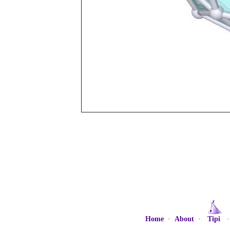
Home
·
About
·
Tipi