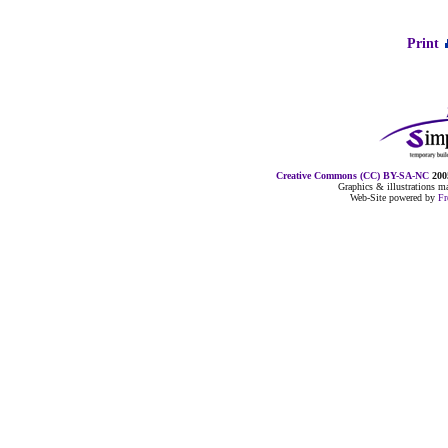
Print
Creative Commons (CC) BY-SA-NC
2005
Graphics & illustrations 
Web-Site powered by
F