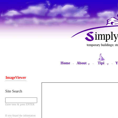
Home
About
Tipi
Y
·
·
·
ImageViewer
Site Search
Enter term & press ENTER
If you found the information