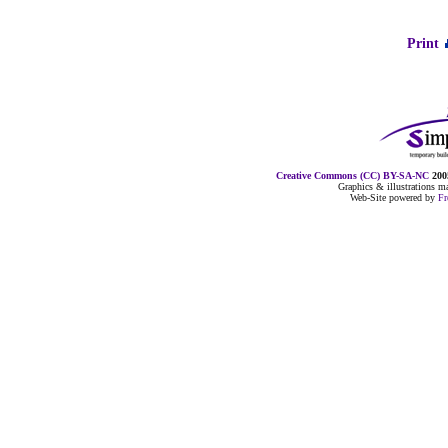
Print
Creative Commons (CC) BY-SA-NC
2005
Graphics & illustrations 
Web-Site powered by
F