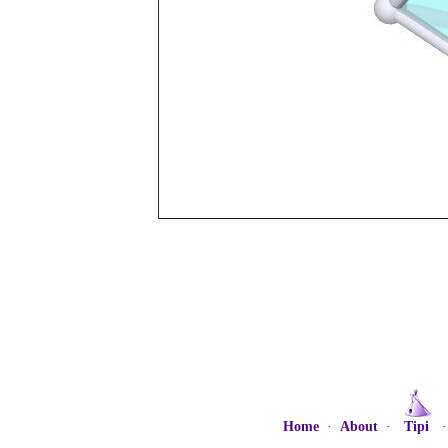
Home
·
About
·
Tipi