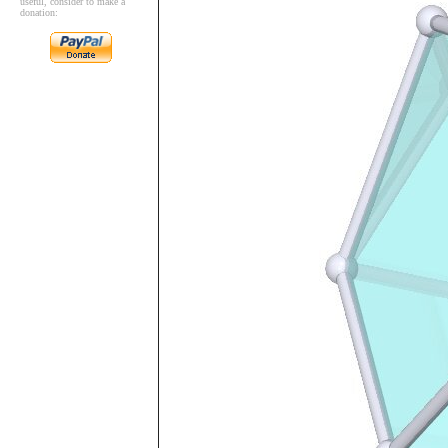
useful, consider to make a
donation: