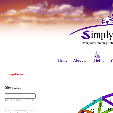
Home
About
Tipi
Y
·
·
·
ImageViewer
Site Search
Enter term & press ENTER
If you found the information