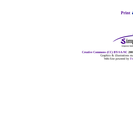
Print
Creative Commons (CC) BY-SA-NC
2005
Graphics & illustrations 
Web-Site powered by
F