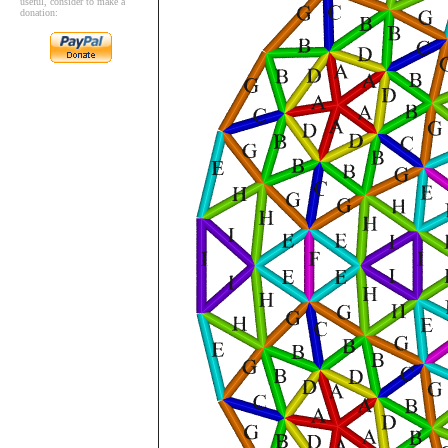
useful, consider to make a
donation: