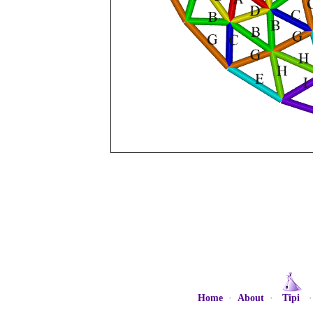
Home
·
About
·
Tipi