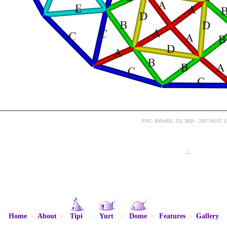
PNG: 800x800, 331.3KB - 2007/06/02 1
.:.
Home
·
About
·
Tipi
·
Yurt
·
Dome
·
Features
·
Gallery