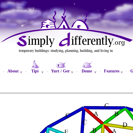
About
Tipi
Yurt / Ger
Dome
Features
G
·
·
·
·
·
·