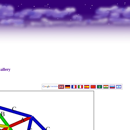
allery