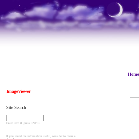
Home
ImageViewer
Site Search
Enter term & press ENTER
If you found the information useful, consider to make a