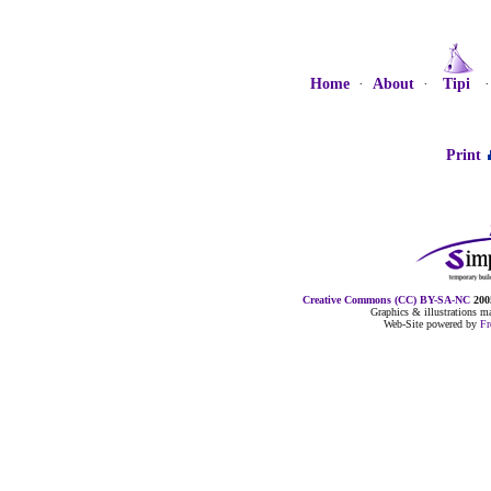
Home
·
About
·
Tipi
Print
Creative Commons (CC) BY-SA-NC
2005
Graphics & illustrations 
Web-Site powered by
F