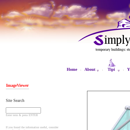
Home
About
Tipi
Y
·
·
·
ImageViewer
Site Search
Enter term & press ENTER
If you found the information useful, consider