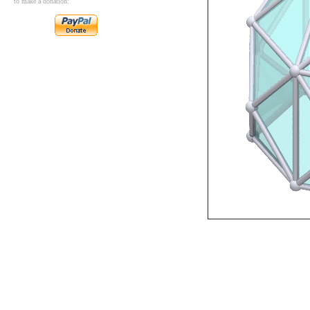
to make a donation: