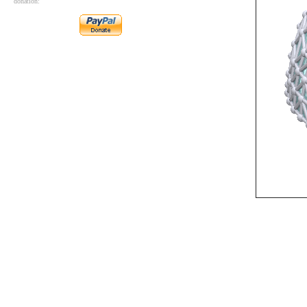
donation: