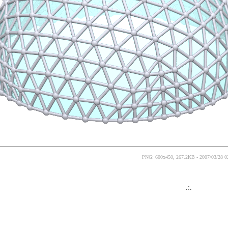
PNG: 600x450, 267.2KB - 2007/03/28 0
.:.