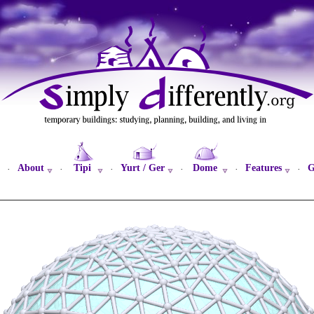
About
Tipi
Yurt / Ger
Dome
Features
G
·
·
·
·
·
·