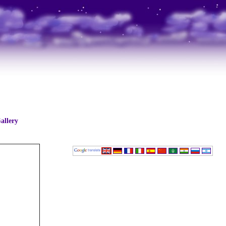
allery