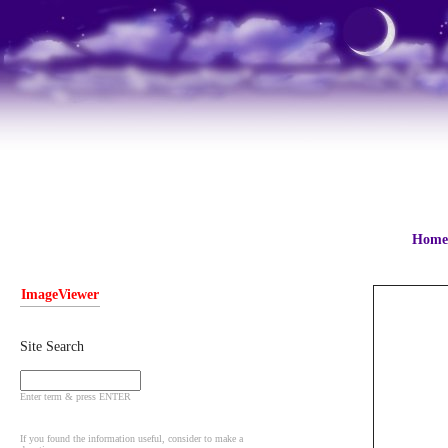
Home
ImageViewer
Site Search
Enter term & press ENTER
If you found the information useful, consider to make a