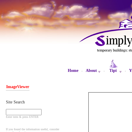
Home
About
Tipi
Y
·
·
·
ImageViewer
Site Search
Enter term & press ENTER
If you found the information useful, consider