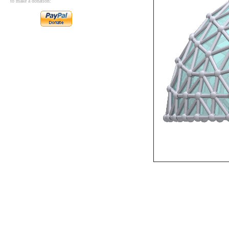
to make a donation: