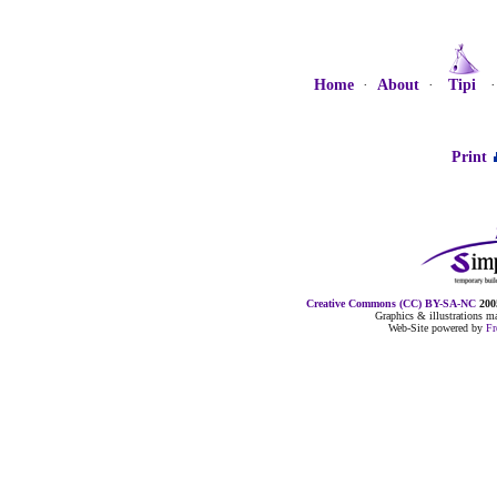
Home
·
About
·
Tipi
Print
Creative Commons (CC) BY-SA-NC
2005
Graphics & illustrations 
Web-Site powered by
F