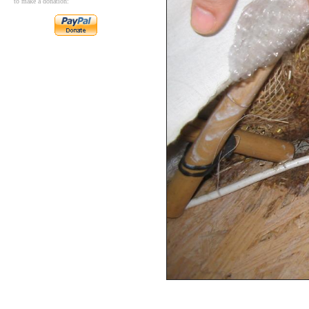
to make a donation: