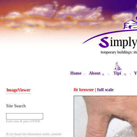
Home
About
Tipi
Y
·
·
·
fit browser
|
full scale
ImageViewer
Site Search
Enter term & press ENTER
If you found the information useful, consider