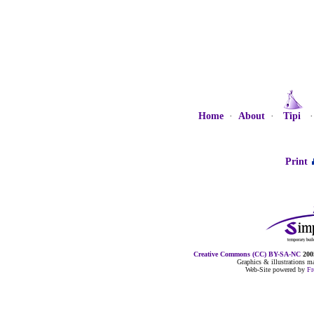
Home
·
About
·
Tipi
Print
Creative Commons (CC) BY-SA-NC
2005
Graphics & illustrations 
Web-Site powered by
F