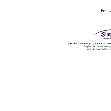
Print
Creative Commons (CC) BY-SA-NC
2005
Graphics & illustrations 
Web-Site powered by
F