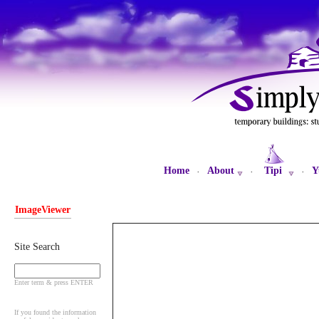
Home
About
Tipi
Y
·
·
·
ImageViewer
Site Search
Enter term & press ENTER
If you found the information