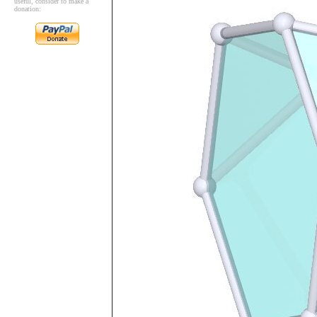
useful, consider to make a
donation: