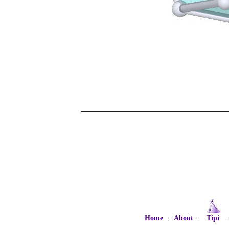
Home
·
About
·
Tipi