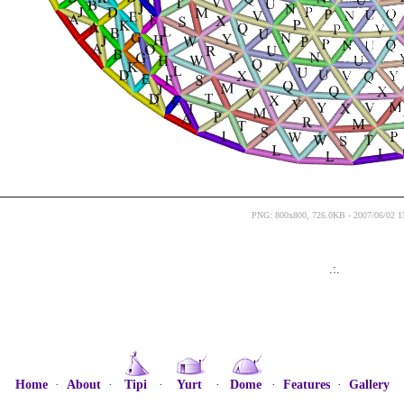
PNG: 800x800, 726.0KB - 2007/06/02 1
.:.
Home
·
About
·
Tipi
·
Yurt
·
Dome
·
Features
·
Gallery