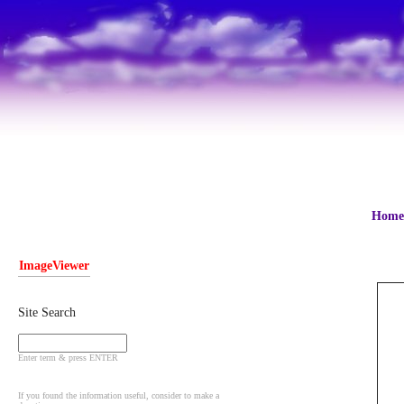
Home
ImageViewer
Site Search
Enter term & press ENTER
If you found the information useful, consider to make a