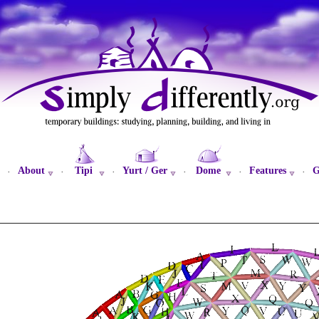
About
Tipi
Yurt / Ger
Dome
Features
G
·
·
·
·
·
·