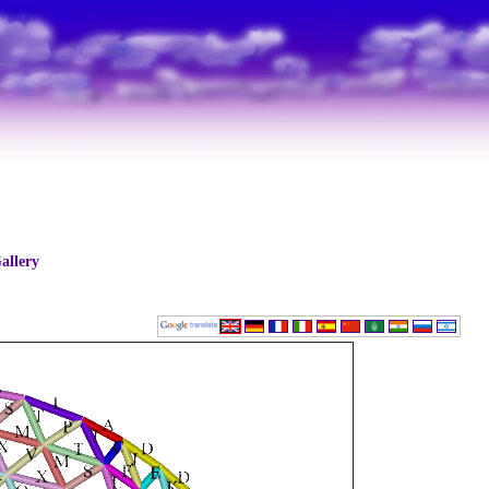
allery